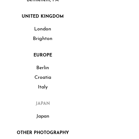
UNITED KINGDOM
London
Brighton
EUROPE
Berlin
Croatia
Italy
JAPAN
Japan
OTHER PHOTOGRAPHY