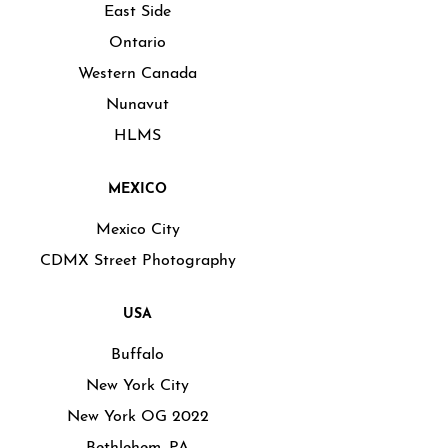
East Side
Ontario
Western Canada
Nunavut
HLMS
MEXICO
Mexico City
CDMX Street Photography
USA
Buffalo
New York City
New York OG 2022
Bethlehem, PA