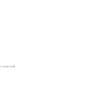
p
s reserved.