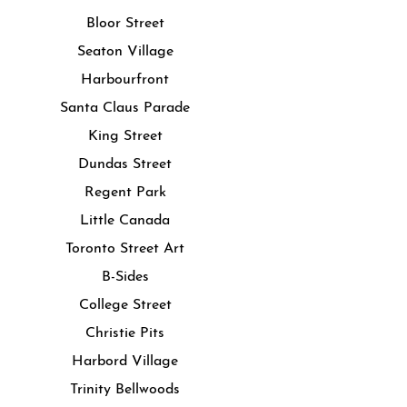
Bloor Street
Seaton Village
Harbourfront
Santa Claus Parade
King Street
Dundas Street
Regent Park
Little Canada
Toronto Street Art
B-Sides
College Street
Christie Pits
Harbord Village
Trinity Bellwoods