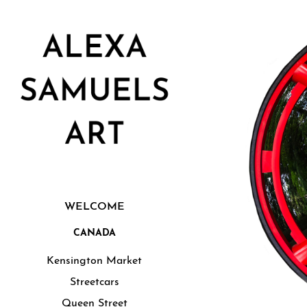
WELCOME
CANADA
Kensington Market
Streetcars
Queen Street