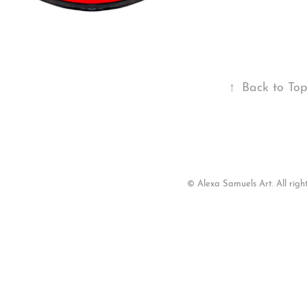
↑
Back to To
© Alexa Samuels Art. All right