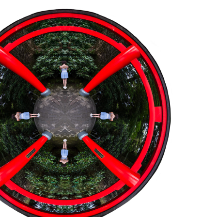
JAPAN