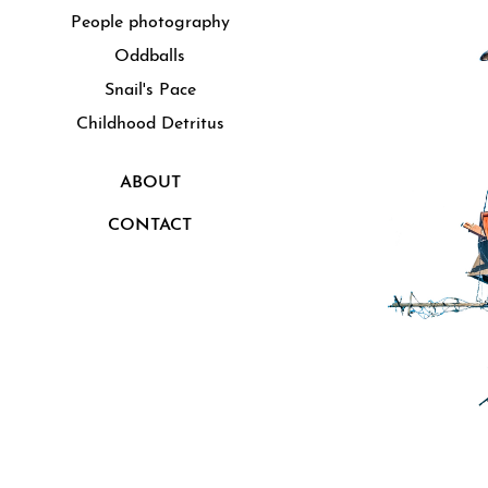
People photography
Oddballs
Snail's Pace
Childhood Detritus
ABOUT
CONTACT