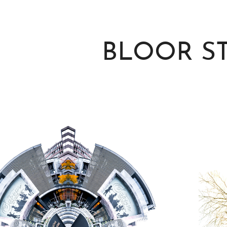
BLOOR S