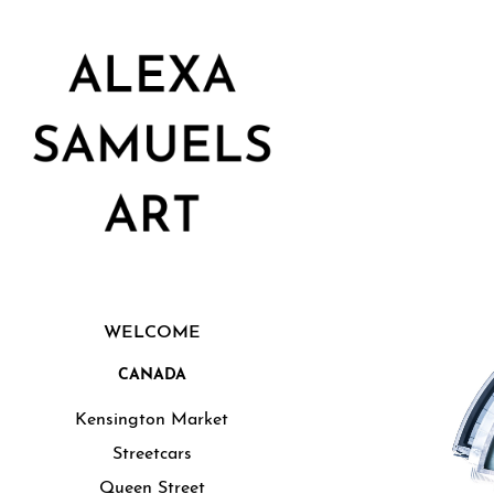
WELCOME
CANADA
Kensington Market
Streetcars
Queen Street