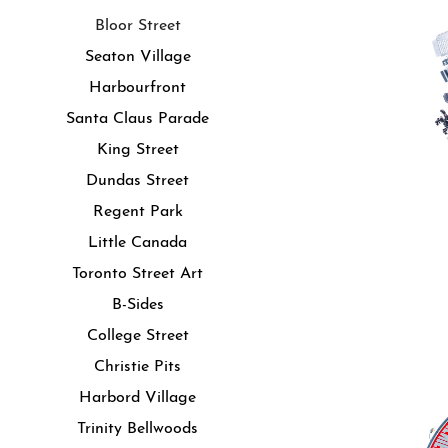
Bloor Street
Seaton Village
Harbourfront
Santa Claus Parade
King Street
Dundas Street
Regent Park
Little Canada
Toronto Street Art
B-Sides
College Street
Christie Pits
Harbord Village
Trinity Bellwoods