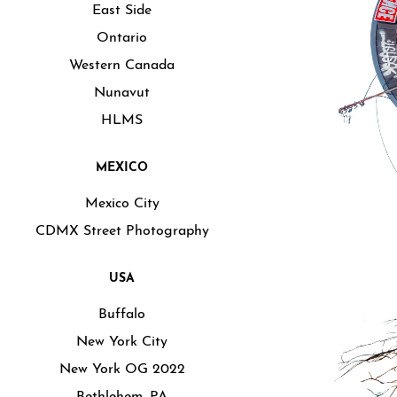
East Side
Ontario
Western Canada
Nunavut
HLMS
MEXICO
Mexico City
CDMX Street Photography
USA
Buffalo
New York City
New York OG 2022
Bethlehem, PA