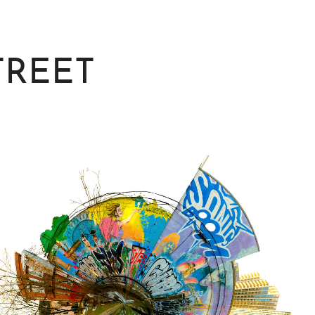
TREET