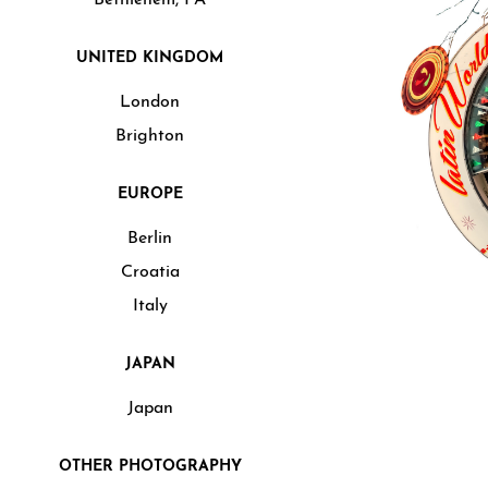
UNITED KINGDOM
London
Brighton
EUROPE
Berlin
Croatia
Italy
JAPAN
Japan
OTHER PHOTOGRAPHY