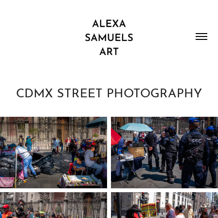
CDMX STREET PHOTOGRAPHY